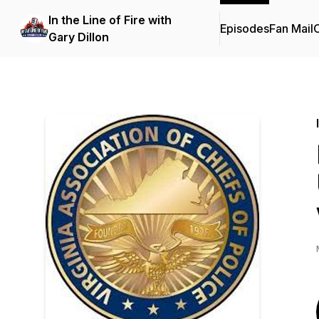
In the Line of Fire with
Episodes
Fan Mail
C
Gary Dillon