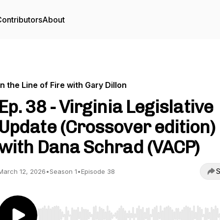
ontributors
About
In the Line of Fire with Gary Dillon
Ep. 38 - Virginia Legislative
Update (Crossover edition)
with Dana Schrad (VACP)
S
March 12, 2026
•
Season 1
•
Episode 38