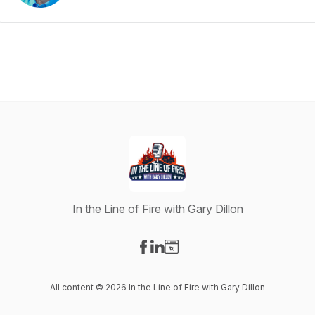
In the Line of Fire with Gary Dillon
Visit our Facebook page
Visit our LinkedIn page
Visit our Website page
All content © 2026 In the Line of Fire with Gary Dillon