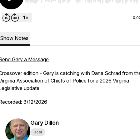
Use Left/Right to seek, Home/End to jump to start o
0:0
Show Notes
Send Gary a Message
Crossover edition - Gary is catching with Dana Schrad from th
Virginia Association of Chiefs of Police for a 2026 Virginia
Legislative update.
Recorded: 3/12/2026
Gary Dillon
Host