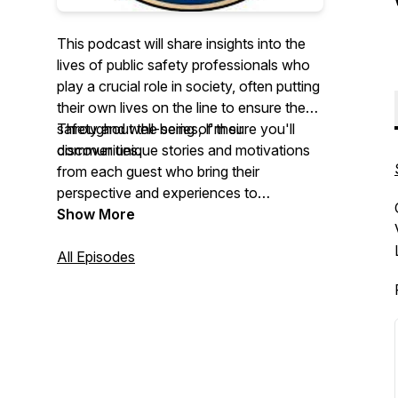
This podcast will share insights into the
lives of public safety professionals who
play a crucial role in society, often putting
their own lives on the line to ensure the
safety and well-being of their
Throughout the series, I'm sure you'll
communities.
discover unique stories and motivations
from each guest who bring their
perspective and experiences to
showcase the various reasons why they
Show More
commit
their
lives to protecting others. I
look forward to hearing these inspiring
All Episodes
stories and learning more about the
incredible work these individuals do.