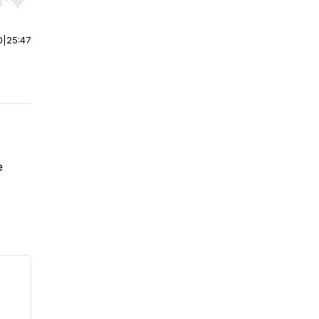
r end. Hold shift to jump forward or backward.
0
|
25:47
e