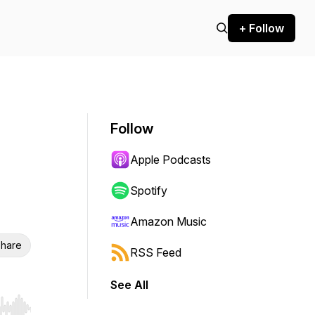
+ Follow
Follow
Apple Podcasts
Spotify
Amazon Music
hare
RSS Feed
See All