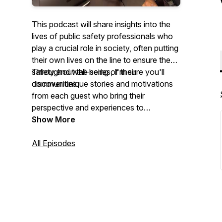
This podcast will share insights into the
lives of public safety professionals who
play a crucial role in society, often putting
their own lives on the line to ensure the
safety and well-being of their
Throughout the series, I'm sure you'll
communities.
discover unique stories and motivations
from each guest who bring their
perspective and experiences to
showcase the various reasons why they
Show More
commit
their
lives to protecting others. I
look forward to hearing these inspiring
All Episodes
stories and learning more about the
incredible work these individuals do.