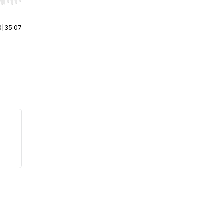
r end. Hold shift to jump forward or backward.
0
|
35:07