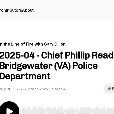
ontributors
About
In the Line of Fire with Gary Dillon
2025-04 - Chief Phillip Read
Bridgewater (VA) Police
Department
S
August 15, 2025
•
Season 2025
•
Episode 4