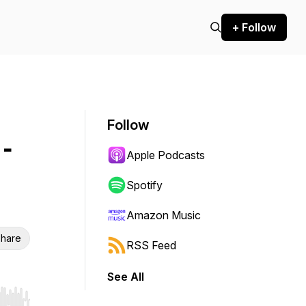
+ Follow
Follow
 -
Apple Podcasts
Spotify
Amazon Music
hare
RSS Feed
See All