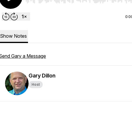
Use Left/Right to seek, Home/End to jump to start o
0:0
Show Notes
Send Gary a Message
Gary Dillon
Host