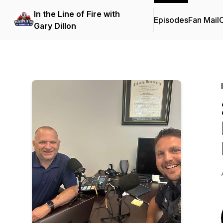
In the Line of Fire with
Episodes
Fan Mail
C
Gary Dillon