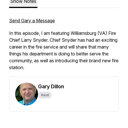
Show Notes
Send Gary a Message
In this episode, I am featuring Williamsburg (VA) Fire
Chief Larry Snyder. Chief Snyder has had an exciting
career in the fire service and will share that many
things his department is doing to better serve the
community, as well as introducing their brand new fire
station.
Gary Dillon
Host