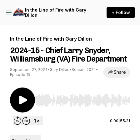
In the Line of Fire with Gary
+ Follow
Dillon
In the Line of Fire with Gary Dillon
2024-15 - Chief Larry Snyder,
Williamsburg (VA) Fire Department
September 27, 2024
•
Gary Dillon
•
Season 2024
•
Share
Episode 15
Use Left/Right to seek, Home/End to jump to st
0:00
|
55:21