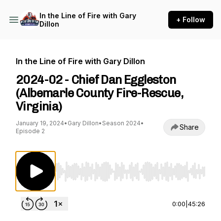
In the Line of Fire with Gary
+ Follow
Dillon
In the Line of Fire with Gary Dillon
2024-02 - Chief Dan Eggleston
(Albemarle County Fire-Rescue,
Virginia)
January 19, 2024
•
Gary Dillon
•
Season 2024
•
Share
Episode 2
Use Left/Right to seek, Home/End to jump to st
0:00
|
45:26