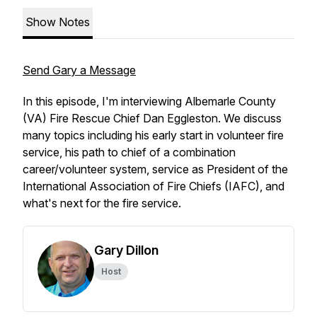
Show Notes
Send Gary a Message
In this episode, I'm interviewing Albemarle County
(VA) Fire Rescue Chief Dan Eggleston. We discuss
many topics including his early start in volunteer fire
service, his path to chief of a combination
career/volunteer system, service as President of the
International Association of Fire Chiefs (IAFC), and
what's next for the fire service.
Gary Dillon
Host