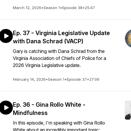
March 12, 2026
•
Season 1
•
Episode 38
•
25:47
Ep. 37 - Virginia Legislative Update
with Dana Schrad (VACP)
Gary is catching with Dana Schrad from the
Virginia Association of Chiefs of Police for a
2026 Virginia Legislative update.
February 14, 2026
•
Season 1
•
Episode 37
•
27:06
Ep. 36 - Gina Rollo White -
Mindfulness
In this episode, I'm speaking with Gina Rollo
White about an incredibly important topic: