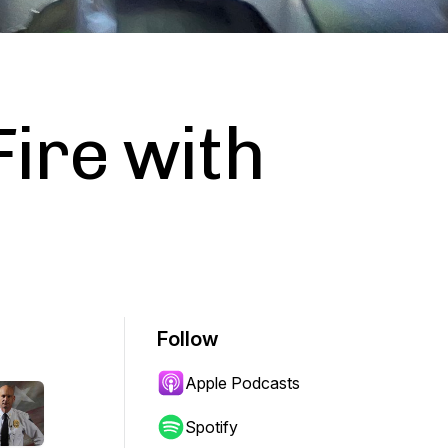
Fire with
Follow
Apple Podcasts
Spotify