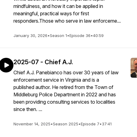
mindfulness, and how it can be applied in
meaningful, practical ways for first
responders.Those who serve in law enforceme...
January 30, 2026
•
Season 1
•
Episode 36
•
40:59
2025-07 - Chief A.J.
Chief A.J. Panebianco has over 30 years of law
enforcement service in Virginia and is a
published author. He retired from the Town of
Middleburg Police Department in 2022 and has
been providing consulting services to localities
since then. ...
November 14, 2025
•
Season 2025
•
Episode 7
•
37:41