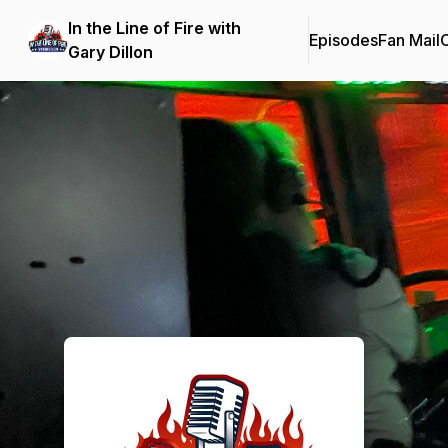
In the Line of Fire with
Episodes
Fan Mail
C
Gary Dillon
Podcast Background Image