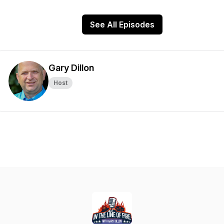
See All Episodes
Gary Dillon
Host