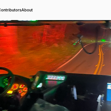
ontributors
About