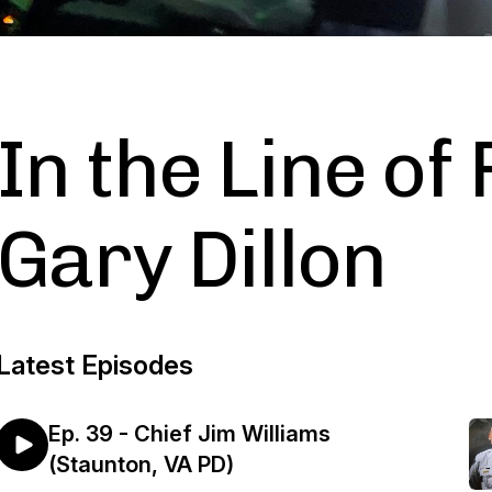
In the Line of 
Gary Dillon
Latest Episodes
Ep. 39 - Chief Jim Williams
(Staunton, VA PD)