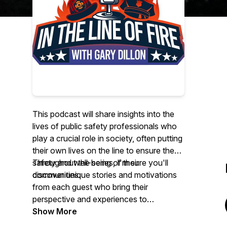
This podcast will share insights into the
lives of public safety professionals who
play a crucial role in society, often putting
their own lives on the line to ensure the
safety and well-being of their
Throughout the series, I'm sure you'll
communities.
discover unique stories and motivations
from each guest who bring their
perspective and experiences to
showcase the various reasons why they
Show More
commit
their
lives to protecting others. I