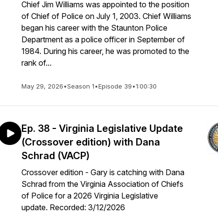
Chief Jim Williams was appointed to the position
of Chief of Police on July 1, 2003. Chief Williams
began his career with the Staunton Police
Department as a police officer in September of
1984. During his career, he was promoted to the
rank of...
May 29, 2026
•
Season 1
•
Episode 39
•
1:00:30
Ep. 38 - Virginia Legislative Update
(Crossover edition) with Dana
Schrad (VACP)
Crossover edition - Gary is catching with Dana
Schrad from the Virginia Association of Chiefs
of Police for a 2026 Virginia Legislative
update. Recorded: 3/12/2026