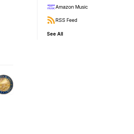
Amazon Music
RSS Feed
See All