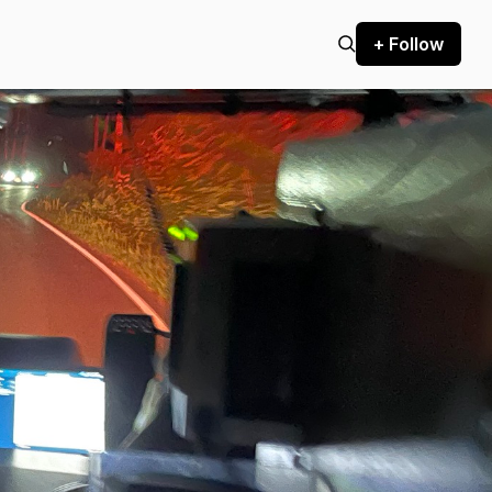
+ Follow